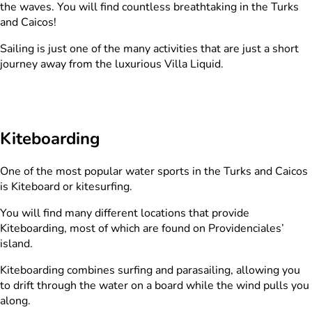
the waves. You will find countless breathtaking in the Turks
and Caicos!
Sailing is just one of the many activities that are just a short
journey away from the luxurious Villa Liquid.
Kiteboarding
One of the most popular water sports in the Turks and Caicos
is Kiteboard or kitesurfing.
You will find many different locations that provide
Kiteboarding, most of which are found on Providenciales’
island.
Kiteboarding combines surfing and parasailing, allowing you
to drift through the water on a board while the wind pulls you
along.