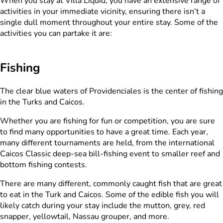
When you stay at Villa Liquid, you have an extensive range of
activities in your immediate vicinity, ensuring there isn’t a
single dull moment throughout your entire stay. Some of the
activities you can partake it are:
Fishing
The clear blue waters of Providenciales is the center of fishing
in the Turks and Caicos.
Whether you are fishing for fun or competition, you are sure
to find many opportunities to have a great time. Each year,
many different tournaments are held, from the international
Caicos Classic deep-sea bill-fishing event to smaller reef and
bottom fishing contests.
There are many different, commonly caught fish that are great
to eat in the Turk and Caicos. Some of the edible fish you will
likely catch during your stay include the mutton, grey, red
snapper, yellowtail, Nassau grouper, and more.