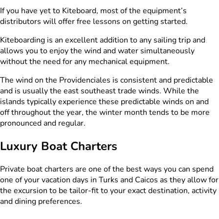
If you have yet to Kiteboard, most of the equipment’s
distributors will offer free lessons on getting started.
Kiteboarding is an excellent addition to any sailing trip and
allows you to enjoy the wind and water simultaneously
without the need for any mechanical equipment.
The wind on the Providenciales is consistent and predictable
and is usually the east southeast trade winds. While the
islands typically experience these predictable winds on and
off throughout the year, the winter month tends to be more
pronounced and regular.
Luxury Boat Charters
Private boat charters are one of the best ways you can spend
one of your vacation days in Turks and Caicos as they allow for
the excursion to be tailor-fit to your exact destination, activity
and dining preferences.