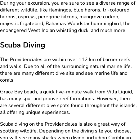
During your excursion, you are sure to see a diverse range of
different wildlife, like flamingos, blue herons, tri-coloured
herons, ospreys, peregrine falcons, mangrove cuckoo,
majestic frigatebird, Bahamas Woodstar hummingbird, the
endangered West Indian whistling duck, and much more.
Scuba Diving
The Providenciales are within over 112 km of barrier reefs
and walls. Due to all of the surrounding natural marine life,
there are many different dive site and see marine life and
corals,
Grace Bay beach, a quick five-minute walk from Villa Liquid,
has many spur and groove reef formations. However, there
are several different dive spots found throughout the islands,
all offering unique experiences.
Scuba diving on the Providenciales is also a great way of
spotting wildlife. Depending on the diving site you choose,
you will see many sharks when diving, including Caribbean