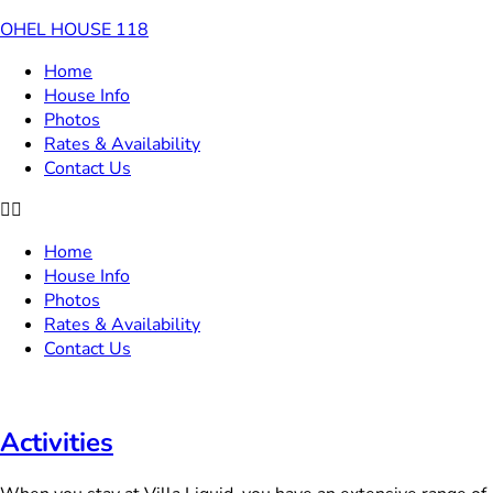
OHEL HOUSE 118
Home
House Info
Photos
Rates & Availability
Contact Us
Home
House Info
Photos
Rates & Availability
Contact Us
Activities