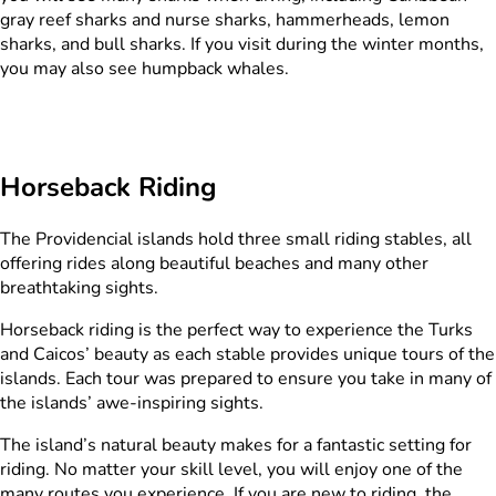
gray reef sharks and nurse sharks, hammerheads, lemon
sharks, and bull sharks. If you visit during the winter months,
you may also see humpback whales.
Horseback Riding​
The Providencial islands hold three small riding stables, all
offering rides along beautiful beaches and many other
breathtaking sights.
Horseback riding is the perfect way to experience the Turks
and Caicos’ beauty as each stable provides unique tours of the
islands. Each tour was prepared to ensure you take in many of
the islands’ awe-inspiring sights.
The island’s natural beauty makes for a fantastic setting for
riding. No matter your skill level, you will enjoy one of the
many routes you experience. If you are new to riding, the