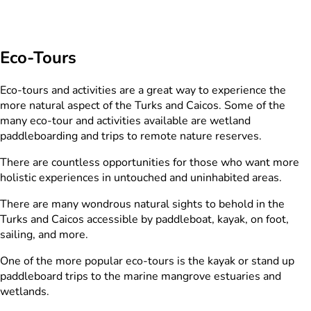
Eco-Tours
Eco-tours and activities are a great way to experience the
more natural aspect of the Turks and Caicos. Some of the
many eco-tour and activities available are wetland
paddleboarding and trips to remote nature reserves.
There are countless opportunities for those who want more
holistic experiences in untouched and uninhabited areas.
There are many wondrous natural sights to behold in the
Turks and Caicos accessible by paddleboat, kayak, on foot,
sailing, and more.
One of the more popular eco-tours is the kayak or stand up
paddleboard trips to the marine mangrove estuaries and
wetlands.