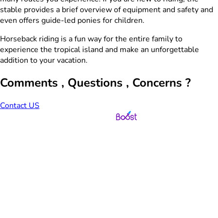
stable provides a brief overview of equipment and safety and
even offers guide-led ponies for children.
Horseback riding is a fun way for the entire family to
experience the tropical island and make an unforgettable
addition to your vacation.
Comments , Questions , Concerns ?
Contact US
Web Design & Development by