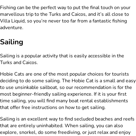
Fishing can be the perfect way to put the final touch on your
marvellous trip to the Turks and Caicos, and it’s all close to
Villa Liquid, so you’re never too far from a fantastic fishing
adventure.
Sailing
Sailing is a popular activity that is easily accessible in the
Turks and Caicos.
Hobie Cats are one of the most popular choices for tourists
deciding to do some sailing. The Hobie Cat is a small and easy
to use unsinkable sailboat, so our recommendation is for the
most beginner-friendly sailing experience. If it is your first
time sailing, you will find many boat rental establishments
that offer free instructions on how to get sailing.
Sailing is an excellent way to find secluded beaches and reefs
that are entirely uninhabited. When sailing, you can also
explore, snorkel, do some freediving, or just relax and enjoy