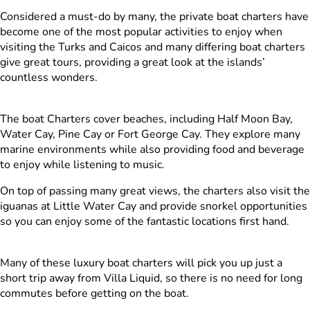
Considered a must-do by many, the private boat charters have
become one of the most popular activities to enjoy when
visiting the Turks and Caicos and many differing boat charters
give great tours, providing a great look at the islands’
countless wonders.
The boat Charters cover beaches, including Half Moon Bay,
Water Cay, Pine Cay or Fort George Cay. They explore many
marine environments while also providing food and beverage
to enjoy while listening to music.
On top of passing many great views, the charters also visit the
iguanas at Little Water Cay and provide snorkel opportunities
so you can enjoy some of the fantastic locations first hand.
Many of these luxury boat charters will pick you up just a
short trip away from Villa Liquid, so there is no need for long
commutes before getting on the boat.